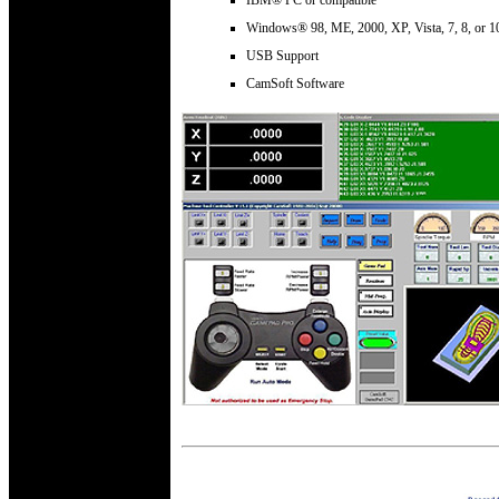
Windows® 98, ME, 2000, XP, Vista, 7, 8, or 1
USB Support
CamSoft Software