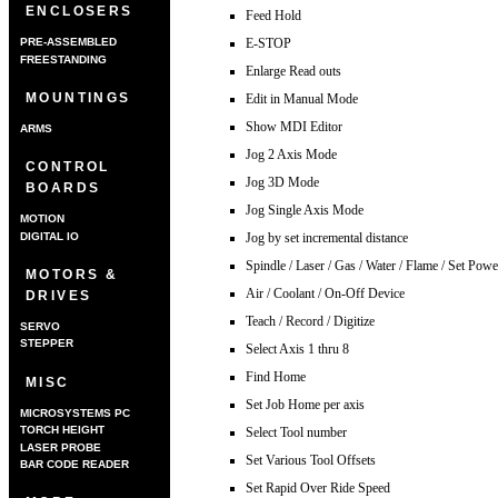
ENCLOSERS
Feed Hold
E-STOP
PRE-ASSEMBLED
FREESTANDING
Enlarge Read outs
MOUNTINGS
Edit in Manual Mode
Show MDI Editor
ARMS
Jog 2 Axis Mode
CONTROL
Jog 3D Mode
BOARDS
Jog Single Axis Mode
MOTION
DIGITAL IO
Jog by set incremental distance
Spindle / Laser / Gas / Water / Flame / Set Powe
MOTORS &
Air / Coolant / On-Off Device
DRIVES
Teach / Record / Digitize
SERVO
STEPPER
Select Axis 1 thru 8
Find Home
MISC
Set Job Home per axis
MICROSYSTEMS PC
TORCH HEIGHT
Select Tool number
CONTROLLER
LASER PROBE
Set Various Tool Offsets
BAR CODE READER
Set Rapid Over Ride Speed