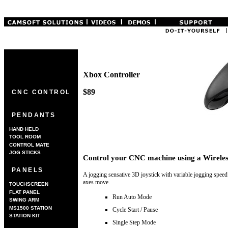
Xbox Controller
$89
CNC CONTROL
PENDANTS
HAND HELD
TOOL ROOM
CONTROL MATE
JOG STICKS
Control your CNC machine using a Wireles
PANELS
A jogging sensative 3D joystick with variable jogging speed 
axes move.
TOUCHSCREEN
FLAT PANEL
Run Auto Mode
SWING ARM
MS1500 STATION
Cycle Start / Pause
STATION KIT
Single Step Mode