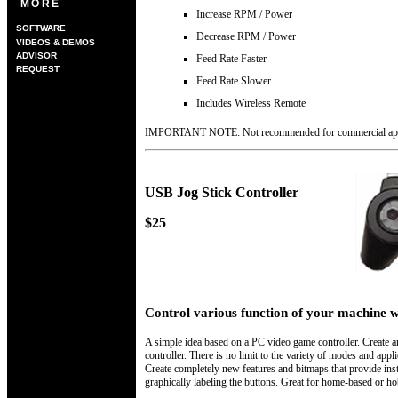
MORE
Increase RPM / Power
SOFTWARE
Decrease RPM / Power
VIDEOS & DEMOS
ADVISOR
Feed Rate Faster
REQUEST
Feed Rate Slower
Includes Wireless Remote
IMPORTANT NOTE:
Not recommended for commercial app
USB Jog Stick Controller
$25
Control various function of your machine w
A simple idea based on a PC video game controller. Create 
controller. There is no limit to the variety of modes and appl
Create completely new features and bitmaps that provide instr
graphically labeling the buttons. Great for home-based or h