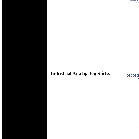
Industrial Analog Jog Sticks