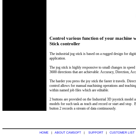
Control various function of your machine w
Stick controller
The industrial jog stick is based on a rugged design for digi
application.
The jog stick is highly responsive to small changes in speed
3600 directions that are achievable. Accuracy, Direction, Acc
The harder you press the joy stick the faster it travels. Dire
control allows for manual machining operations and teaching 
within named job files which are editable.
2 buttons are provided on the Industrial 3D joystick model a
models for such task as teach and record or start and stop . 
button 2 records a stream of data continuously.
HOME
|
ABOUT CAMSOFT
|
SUPPORT
|
CUSTOMER LIST