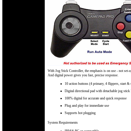
With Jog Stick Controller, the emphasis is on use - not set-u
And digital power gives you fast, precise response.
10 action buttons (4 primary, 4 flippers, start & 
Digital directional pad with detachable jog stick
100% digital for accurate and quick response
Plug and play for immediate use
Supports hot plugging
System Requirements
IBM® PC or compatible