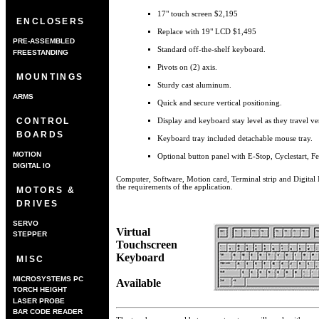
17" touch screen $2,195
ENCLOSERS
Replace with 19" LCD $1,495
PRE-ASSEMBLED
Standard off-the-shelf keyboard.
FREESTANDING
Pivots on (2) axis.
MOUNTINGS
Sturdy cast aluminum.
ARMS
Quick and secure vertical positioning.
CONTROL
Display and keyboard stay level as they travel ver
BOARDS
Keyboard tray included detachable mouse tray.
MOTION
Optional button panel with E-Stop, Cyclestart, 
DIGITAL IO
Computer, Software, Motion card, Terminal strip and Digital 
the requirements of the application.
MOTORS &
DRIVES
SERVO
Virtual
STEPPER
Touchscreen
Keyboard
MISC
MICROSYSTEMS PC
Available
TORCH HEIGHT
CONTROLLER
LASER PROBE
BAR CODE READER