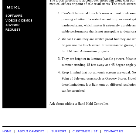
The touch screens sold at computer stores will work with our 
medical offices or point of sale retail stores. The touch screen
MORE
CamSoft Industrial Touch Screens will not think som
SOFTWARE
pressing a button if a water/coolant drop or sweat get
VIDEOS & DEMOS
ADVISOR
hardened glass, which makes it extremely durable and 
REQUEST
stable performance that is not susceptible to deterior
We can't claim they are scratch proof but they are scra
fingers use the touch screen. It is resistant to grease,
for CNC and Automation projects.
They are brighter in luminas (candle power). Meanin
summer standing 15 feet away at a 45 degree angle you
Keep in mind that not all touch screens are equal. N
Point of Sale end users such as Grocery Stores, Hotel
these limitations: low light output, diffused resoluti
can be scratched.
Ask about adding a Hand Held Controller.
HOME
|
ABOUT CAMSOFT
|
SUPPORT
|
CUSTOMER LIST
|
CONTACT US