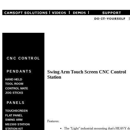
CNC CONTROL
Swing Arm Touch Screen CNC Control
PENDANTS
Station
HAND HELD
TOOL ROOM
CONTROL MATE
JOG STICKS
PANELS
TOUCHSCREEN
FLAT PANEL
SWING ARM
Features:
MS1500 STATION
The "Light" industrial mounting that's HEAVY du
STATION KIT