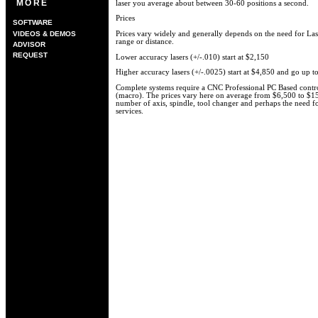
MORE
laser you average about between 30-60 positions a second.
Prices
SOFTWARE
VIDEOS & DEMOS
Prices vary widely and generally depends on the need for Las
range or distance.
ADVISOR
REQUEST
Lower accuracy lasers (+/-.010) start at $2,150
Higher accuracy lasers (+/-.0025) start at $4,850 and go up t
Complete systems require a CNC Professional PC Based control
(macro). The prices vary here on average from $6,500 to $
number of axis, spindle, tool changer and perhaps the need f
services.