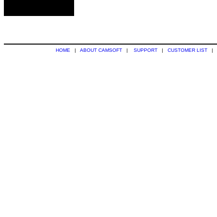
HOME
|
ABOUT CAMSOFT
|
SUPPORT
|
CUSTOMER LIST