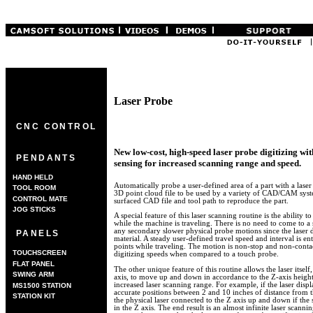
Laser Probe
CNC CONTROL
New low-cost, high-speed laser probe digitizing wi
PENDANTS
sensing for increased scanning range and speed.
HAND HELD
Automatically probe a user-defined area of a part with a laser
TOOL ROOM
3D point cloud file to be used by a variety of CAD/CAM syste
CONTROL MATE
surfaced CAD file and tool path to reproduce the part.
JOG STICKS
A special feature of this laser scanning routine is the ability t
while the machine is traveling. There is no need to come to
any secondary slower physical probe motions since the laser 
PANELS
material. A steady user-defined travel speed and interval is en
points while traveling. The motion is non-stop and non-contac
TOUCHSCREEN
digitizing speeds when compared to a touch probe.
FLAT PANEL
The other unique feature of this routine allows the laser itsel
SWING ARM
axis, to move up and down in accordance to the Z-axis height 
increased laser scanning range. For example, if the laser dis
MS1500 STATION
accurate positions between 2 and 10 inches of distance from t
STATION KIT
the physical laser connected to the Z axis up and down if the s
in the Z axis. The end result is an almost infinite laser scannin