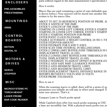
parts without regard to the laser manufacturer’s specification 
ENCLOSERS
How it works:
PRE-ASSEMBLED
Macro files are used containing a series of user-definable que
FREESTANDING
is shown below.) Your answers will be stored into another file
written to by the macro files.
MOUNTINGS
ABOUT TO SET Z0 REFERENCE POSITION OF PROBE. A
ENTER X WIDTH OF THE PART.
ENTER Y LENGTH OF THE PART.
ARMS
STARTING IN LOWER LEFT CORNER, ENTER X STARTIN
STARTING IN LOWER LEFT CORNER, ENTER Y STARTIN
ENTER Z STARTING POSITION FOR PROBE.
CONTROL
ENTER POINT CLOUD FILENAME.
ENABLE AUTOMATIC Z HEIGHT CONTROL (0=NO 1=YE
BOARDS
ENTER STEPOVER AMOUNT.
ENTER FEEDRATE FOR X AND Y AXES.
MOTION
ENTER SCAN TIME INTERVAL IN MILLISECONDS.
ENTER Z UPPER LIMIT BUFFER ZONE THRESHOLD IN
DIGITAL IO
DISPLACEMENT TRAVEL (0-100).
ENTER Z LOWER LIMIT BUFFER ZONE THRESHOLD IN
TOTAL DISPLACEMENT TRAVEL (0-100).
MOTORS &
ENTER Z FEEDRATE TO ADJUST OFFSET IF BUFFER 
DRIVES
ENTER Z-AXIS SAFE PART CLEARANCE POSITION.
ENTER Z-AXIS MINIMUM TRAVEL LIMIT.
ENTER Z-AXIS MAXIMUM TRAVEL LIMIT.
SERVO
ENTER DISPLACEMENT TRAVEL DISTANCE RANGE IN
STEPPER
REPORTS BETWEEN 0 VOLTS AND 10 VOLTS.
ENTER PROBE TOLERANCE.
MISC
How to use it
When the scanning macro is called, there will be a series of qu
MICROSYSTEMS PC
parameters you initially set will stay in effect until changed. 
TORCH HEIGHT
enter new answers. That’s it.
CONTROLLER
LASER PROBE
Compare Laser to Touch probe speed
BAR CODE READER
While CamSoft does offer free touch probe scanning in CNC P
a laser are incredibly fast. With a physical touch probe you a