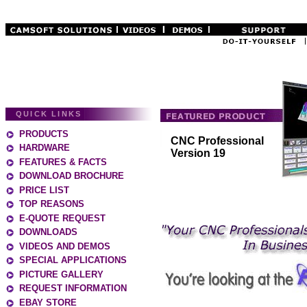
QUICK LINKS
PRODUCTS
CNC Professional
HARDWARE
Version 19
FEATURES & FACTS
DOWNLOAD BROCHURE
PRICE LIST
TOP REASONS
E-QUOTE REQUEST
DOWNLOADS
VIDEOS AND DEMOS
SPECIAL APPLICATIONS
PICTURE GALLERY
REQUEST INFORMATION
EBAY STORE