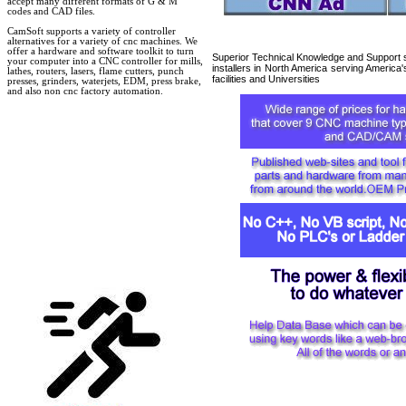
accept many different formats of G & M
codes and CAD files.
CamSoft supports a variety of controller
alternatives for a variety of cnc machines. We
offer a hardware and software toolkit to turn
Superior Technical Knowledge and Support s
your computer into a CNC controller for mills,
installers in North America serving America
lathes, routers, lasers, flame cutters, punch
facilities and Universities
presses, grinders, waterjets, EDM, press brake,
and also non cnc factory automation.
cnc
retrofit cnc retrofit