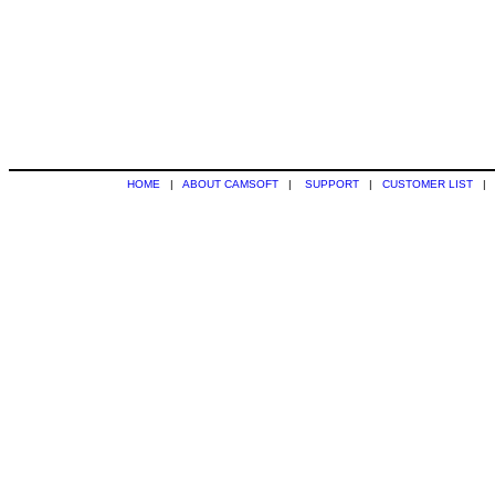
HOME
|
ABOUT CAMSOFT
|
SUPPORT
|
CUSTOMER LIST