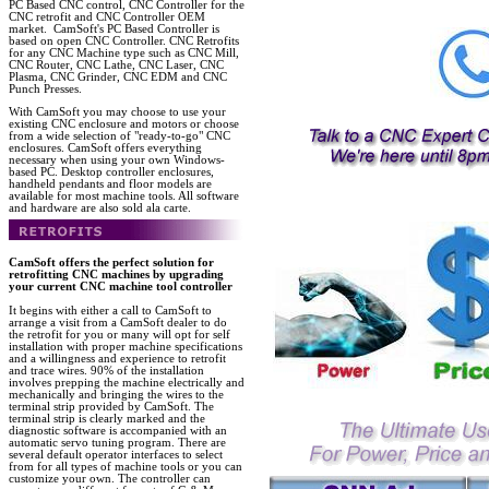
PC Based CNC control, CNC Controller for the
CNC retrofit and CNC Controller OEM
market. CamSoft's PC Based Controller is
based on open CNC Controller. CNC Retrofits
for any CNC Machine type such as CNC Mill,
CNC Router, CNC Lathe, CNC Laser, CNC
Plasma, CNC Grinder, CNC EDM and CNC
Punch Presses.
With CamSoft you may choose to use your
existing CNC enclosure and motors or choose
from a wide selection of "ready-to-go" CNC
enclosures. CamSoft offers everything
necessary when using your own Windows-
based PC. Desktop controller enclosures,
handheld pendants and floor models are
available for most machine tools. All software
and hardware are also sold ala carte.
CamSoft offers the perfect solution for
retrofitting CNC machines by upgrading
your current CNC machine tool controller
It begins with either a call to CamSoft to
arrange a visit from a CamSoft dealer to do
the retrofit for you or many will opt for self
installation with proper machine specifications
and a willingness and experience to retrofit
and trace wires. 90% of the installation
involves prepping the machine electrically and
mechanically and bringing the wires to the
terminal strip provided by CamSoft. The
terminal strip is clearly marked and the
diagnostic software is accompanied with an
automatic servo tuning program. There are
several default operator interfaces to select
from for all types of machine tools or you can
customize your own. The controller can