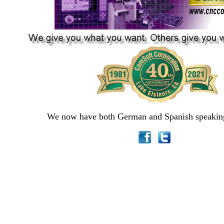
We now have both German and Spanish speaking