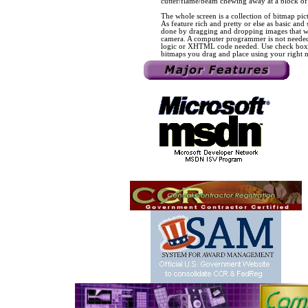
cutter/flame/beam chewing away at a block of 
The whole screen is a collection of bitmap pict
As feature rich and pretty or else as basic and
done by dragging and dropping images that we
camera. A computer programmer is not needed
logic or XHTML code needed. Use check boxes,
bitmaps you drag and place using your right 