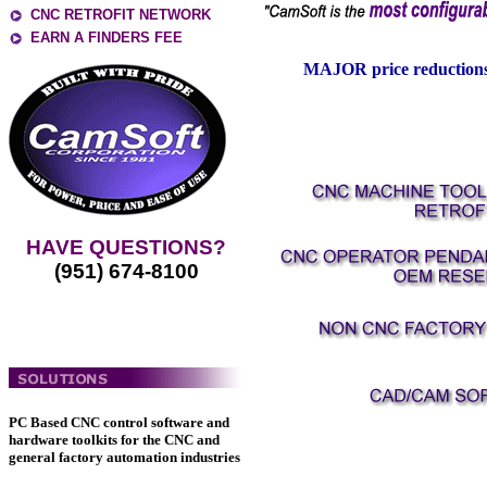
CNC RETROFIT NETWORK
EARN A FINDERS FEE
MAJOR price reductions
HAVE QUESTIONS?
(951) 674-8100
PC Based CNC control software and
hardware toolkits for the CNC and
general factory automation industries