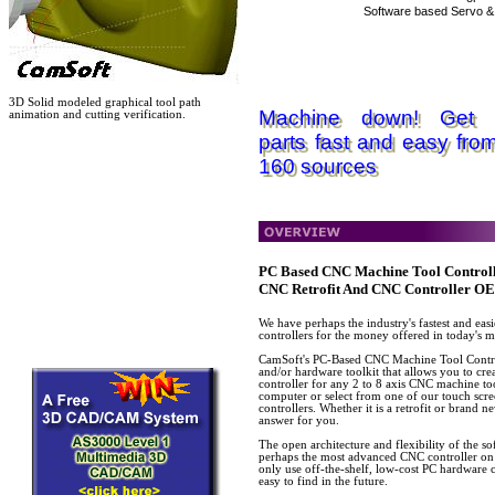
Software based Servo & 
3D Solid modeled graphical tool path
Machine down! Get 
animation and cutting verification.
parts fast and easy fro
160 sources
PC Based CNC Machine Tool Controll
CNC Retrofit And CNC Controller O
We have perhaps the industry's fastest and eas
controllers for the money offered in today's m
CamSoft's PC-Based CNC Machine Tool Control
and/or hardware toolkit that allows you to cr
controller for any 2 to 8 axis CNC machine to
computer or select from one of our touch scre
controllers. Whether it is a retrofit or brand
answer for you.
The open architecture and flexibility of the 
perhaps the most advanced CNC controller on 
only use off-the-shelf, low-cost PC hardware 
easy to find in the future.