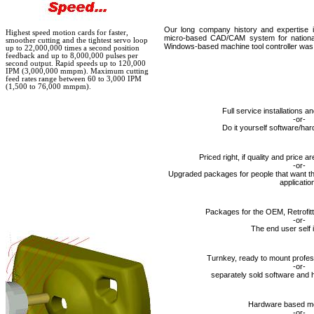
Our long company history and expertise is
Highest speed motion cards for faster,
micro-based CAD/CAM system for nationa
smoother cutting and the tightest servo loop
Windows-based machine tool controller was f
up to 22,000,000 times a second position
feedback and up to 8,000,000 pulses per
second output. Rapid speeds up to 120,000
IPM (3,000,000 mmpm). Maximum cutting
feed rates range between 60 to 3,000 IPM
(1,500 to 76,000 mmpm).
Full service installations 
-or-
Do it yourself software/h
Priced right, if quality and price a
-or-
Upgraded packages for people that want th
applicatio
Packages for the OEM, Retrofitt
-or-
The end user self i
Turnkey, ready to mount profe
-or-
separately sold software and
Hardware based mo
-or-