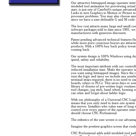
Our attractive bitmapped-image operator inter
modeled tool animation for previewing actual
start, is just one of CamSoft's unique advanc
Links to turn Graphics to Motion or Picture to
processor problems. You may also choose am
since we have a user-definable G and M code 
The low cost attracts many large and small c
software packages sold to date since 1981, we
manufacturers with generous discounts.
Patent pending advanced technical features f
while more price conscious buyers are attrac
products. With a 100% buy back policy towar
coming back.
Our system design is 100% Windows using dua
speed, safety and reliability.
The most important attribute with our controll
reduced installation time. Make the operator sc
you want using bitmapped images. Since the 
runs the logic and since we include any numbe
terminal strips required, there is no need to u
boards, relays or PLCs. This saves days or wee
library of dozens of pre-written logic routines
tool changer, jog stick, hand wheel, homing r
can relax and forget about ladder logic.
With our philosophy of a Universal CNC Log
means that you only need to learn one system
that moves. Installers who value ease of long
control over every aspect of the operator inte
should choose CNC Professional.
The esthetics of the user screen is our advanta
Imagine the prettiest graphics screen that co
CNC Professional adds solid modeled tool pat